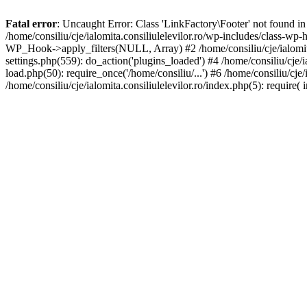
Fatal error
: Uncaught Error: Class 'LinkFactory\Footer' not found in 
/home/consiliu/cje/ialomita.consiliulelevilor.ro/wp-includes/class-wp
WP_Hook->apply_filters(NULL, Array) #2 /home/consiliu/cje/ialomita.
settings.php(559): do_action('plugins_loaded') #4 /home/consiliu/cje/ia
load.php(50): require_once('/home/consiliu/...') #6 /home/consiliu/cje/
/home/consiliu/cje/ialomita.consiliulelevilor.ro/index.php(5): require( 