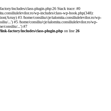
-factory/includes/class-plugin.php:26 Stack trace: #0
ita.consiliulelevilor.ro/wp-includes/class-wp-hook.php(348):
(Array) #3 /home/consiliu/cje/ialomita.consiliulelevilor.ro/wp-
iu/...') #5 /home/consiliu/cje/ialomita.consiliulelevilor.ro/wp-
/consiliu/...') #7
/link-factory/includes/class-plugin.php
on line
26