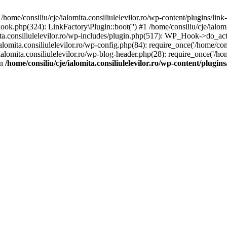
/home/consiliu/cje/ialomita.consiliulelevilor.ro/wp-content/plugins/link
-hook.php(324): LinkFactory\Plugin::boot('') #1 /home/consiliu/cje/ialom
consiliulelevilor.ro/wp-includes/plugin.php(517): WP_Hook->do_action
lomita.consiliulelevilor.ro/wp-config.php(84): require_once('/home/consil
ialomita.consiliulelevilor.ro/wp-blog-header.php(28): require_once('/home
in
/home/consiliu/cje/ialomita.consiliulelevilor.ro/wp-content/plugins